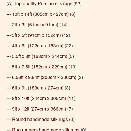
(A) Top quality Persian silk rugs
(92)
--- 10ft x 14ft (305cm x 427cm)
(6)
--- 2ft x 3ft (61cm x 91cm)
(14)
--- 3ft x 5ft (91cm x 152cm)
(12)
--- 4ft x 6ft (122cm x 183cm)
(22)
--- 5.5ft x 8ft (168cm x 244cm)
(5)
--- 5ft x 7.5ft (152cm x 229cm)
(10)
--- 6.56ft x 9.84ft (200cm x 300cm)
(2)
--- 6ft x 9ft (183cm x 274cm)
(3)
--- 8ft x 10ft (244cm x 305cm)
(11)
--- 9ft x 12ft (274cm x 366cm)
(7)
--- Round handmade silk rugs
(0)
--- Rug runners handmade silk rugs
(0)