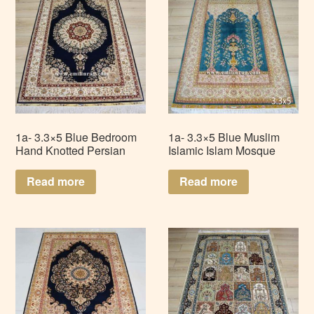
1a- 3.3×5 Blue Bedroom
1a- 3.3×5 Blue Muslim
Hand Knotted Persian
Islamic Islam Mosque
Handmade Silk Rug
Handmade Persian Silk
Carpet LZ335AD-B1
Prayer Rug LZ335AD-Q2
Read more
Read more