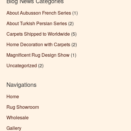
Blog News Categories
About Aubusson French Series
(1)
About Turkish Persian Series
(2)
Carpets Shipped to Worldwide
(5)
Home Decoration with Carpets
(2)
Magnificent Rug Design Show
(1)
Uncategorized
(2)
Navigations
Home
Rug Showroom
Wholesale
Gallery