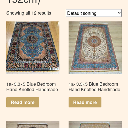
Showing all 12 results
1a- 3.3×5 Blue Bedroom
1a- 3.3×5 Blue Bedroom
Hand Knotted Handmade
Hand Knotted Handmade
Isfahan Persian Silk Rug
Tabriz Persian Silk Rug
Carpet LZ335AD-B4
Carpet LZ335AD-S2
Read more
Read more