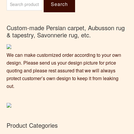
Search
for:
Custom-made Persian carpet, Aubusson rug
& tapestry, Savonnerie rug, etc.
We can make customized order according to your own
design. Please send us your design picture for price
quoting and please rest assured that we will always
protect customer’s own design to keep it from leaking
out.
Product Categories