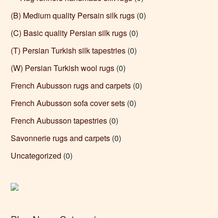
(B) Medium quality Persain silk rugs
(0)
(C) Basic quality Persian silk rugs
(0)
(T) Persian Turkish silk tapestries
(0)
(W) Persian Turkish wool rugs
(0)
French Aubusson rugs and carpets
(0)
French Aubusson sofa cover sets
(0)
French Aubusson tapestries
(0)
Savonnerie rugs and carpets
(0)
Uncategorized
(0)