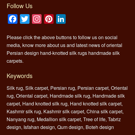
Follow Us
Facebook
Twitter
Instagram
Pinterest
LinkedIn
Please click the above buttons to follow us on social
media, know more about us and latest news of oriental
Persian design hand-knotted silk rugs handmade silk
carpets.
Keywords
Silk rug, Silk carpet, Persian rug, Persian carpet, Oriental
rug, Oriental carpet, Handmade silk rug, Handmade silk
carpet, Hand knotted silk rug, Hand knotted silk carpet,
Kashmir silk rug, Kashmir silk carpet, China silk carpet,
Nanyang rug, Medallion silk carpet, Tree of life, Tabriz
design, Isfahan design, Qum design, Boteh design