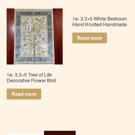
1a- 3.3×5 White Bedroom
Hand Knotted Handmade
Nain Persian Silk Rug
Carpet LZ335AD-W2
Read more
1a- 3.3×5 Tree of Life
Decorative Flower Bird
Wall Hanging Art
Handmade Silk Tapestry
Read more
LZ335AD-T1
Search