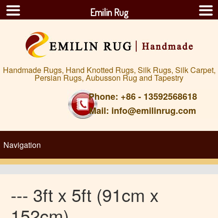
Emilin Rug
Handmade Rugs, Hand Knotted Rugs, Silk Rugs, Silk Carpet,
Persian Rugs, Aubusson Rug and Tapestry
Phone: +86 - 13592568618
Mail: info@emilinrug.com
--- 3ft x 5ft (91cm x
152cm)