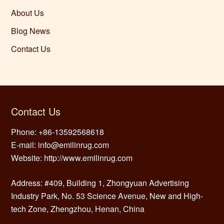
About Us
Blog News
Contact Us
Contact Us
Phone: +86-13592568618
E-mail: info@emilinrug.com
Website: http://www.emilinrug.com
Address: #409, Building 1, Zhongyuan Advertising
Industry Park, No. 53 Science Avenue, New and High-
tech Zone, Zhengzhou, Henan, China