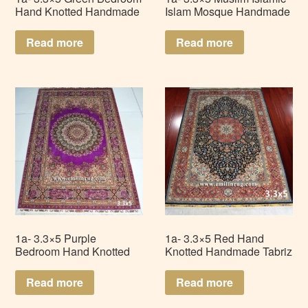
Hand Knotted Handmade
Islam Mosque Handmade
Isfahan Persian Silk Rug
Persian Silk Prayer Rug
Carpet LZ335AD-G1
LZ335AD-Q3
Read more
Read more
1a- 3.3×5 Purple
1a- 3.3×5 Red Hand
Bedroom Hand Knotted
Knotted Handmade Tabriz
Persian Handmade Silk
Persian Silk Rug Carpet
Rug Carpet LZ335AD-P1
LZ335AD-R1
Read more
Read more