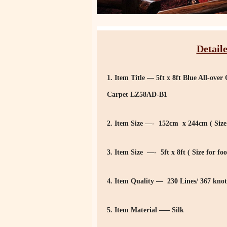
Detaile
1. Item Title — 5ft x 8ft Blue All-ov
Carpet LZ58AD-B1
2. Item Size —- 152cm x 244cm ( Size 
3. Item Size —- 5ft x 8ft ( Size for foo
4. Item Quality — 230 Lines/ 367 knot
5. Item Material —– Silk