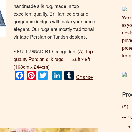
handmade silk rug, made in top
excellent quality. Brilliant colors and
We c
gorgeous designs will make your home
to y
elegant. Our rugs are mostly traditional
desi
vintage Persian or Turkish designs.
plea
prot
SKU:
LZ58AD-B1
Categories:
(A) Top
from
quality Persian silk rugs
,
--- 5.5ft x 8ft
(168cm x 244cm)
Facebook
Pinterest
Twitter
LinkedIn
Tumblr
Share+
Pro
(A) 
--- 
--- 2