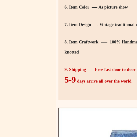
6. Item Color —- As picture show
7. Item Design —- Vintage traditional o
8. Item Craftwork —– 100% Handmad
knotted
9. Shipping —– Free fast door to doo
5-9
days arrive all over the world