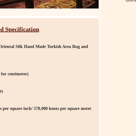
d Specification
er Oriental Silk Hand Made Turkish Area Rug and
for centimeter)
t)
s per square inch/ 570,000 knots per square meter