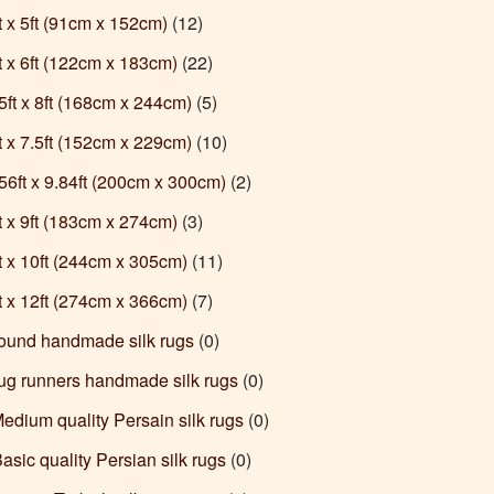
ft x 5ft (91cm x 152cm)
(12)
ft x 6ft (122cm x 183cm)
(22)
.5ft x 8ft (168cm x 244cm)
(5)
ft x 7.5ft (152cm x 229cm)
(10)
6.56ft x 9.84ft (200cm x 300cm)
(2)
ft x 9ft (183cm x 274cm)
(3)
ft x 10ft (244cm x 305cm)
(11)
ft x 12ft (274cm x 366cm)
(7)
Round handmade silk rugs
(0)
Rug runners handmade silk rugs
(0)
Medium quality Persain silk rugs
(0)
Basic quality Persian silk rugs
(0)