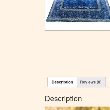
Description
Reviews (0)
Description