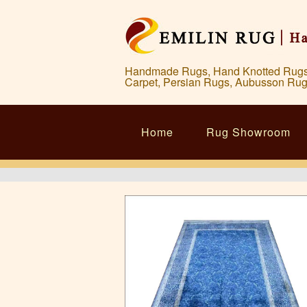
Handmade Rugs, Hand Knotted Rugs, 
Carpet, Persian Rugs, Aubusson Rug
Home
Rug Showroom