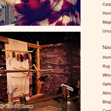
Carp
Home
Magn
Unca
Nav
Hom
Rug
Whol
Gall
Abou
Blo
Cont