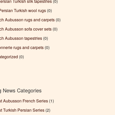
ersian Turkish silk tapestries
(0)
Persian Turkish wool rugs
(0)
ch Aubusson rugs and carpets
(0)
ch Aubusson sofa cover sets
(0)
ch Aubusson tapestries
(0)
nnerie rugs and carpets
(0)
tegorized
(0)
g News Categories
t Aubusson French Series
(1)
t Turkish Persian Series
(2)