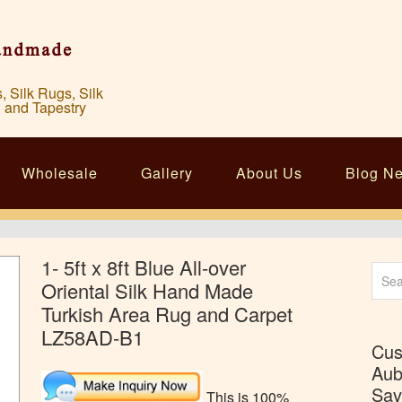
Silk Rugs, Silk
 and Tapestry
Wholesale
Gallery
About Us
Blog N
1- 5ft x 8ft Blue All-over
Sear
Oriental Silk Hand Made
for:
Turkish Area Rug and Carpet
LZ58AD-B1
Cus
Aub
Sav
This is 100%