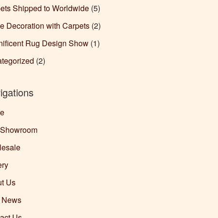
ets Shipped to Worldwide
(5)
 Decoration with Carpets
(2)
ificent Rug Design Show
(1)
tegorized
(2)
igations
e
 Showroom
esale
ery
t Us
g News
act Us