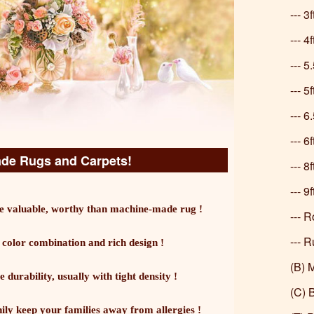
--- 3
--- 4
--- 5
--- 5
--- 
--- 6
e Rugs and Carpets!
--- 8
--- 9
 valuable, worthy than machine-made rug !
--- 
--- 
olor combination and rich design !
(B) 
urability, usually with tight density !
(C) 
hily keep your families away from allergies !