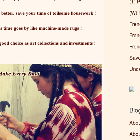
(T) P
(W) 
 better, save your time of toilsome housework !
Fren
 time goes by like machine-made rugs !
Fren
ood choice as art collections and investments !
Fren
Savo
Unca
Blo
Abou
Abou