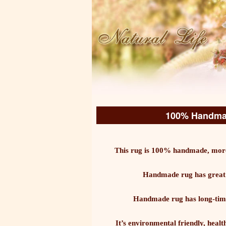
100% Handmad
This rug is 100% handmade, more
Handmade rug has great c
Handmade rug has long-time d
It’s environmental friendly, healt