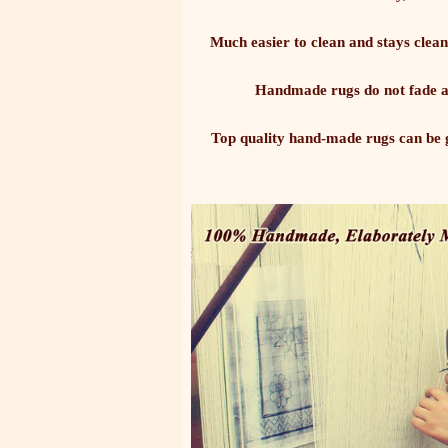
Much easier to clean and stays clean
Handmade rugs do not fade as
Top quality hand-made rugs can be g