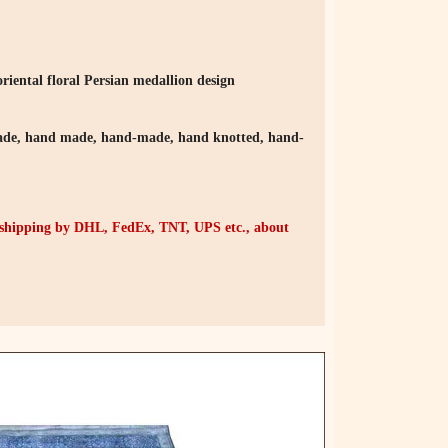
riental floral Persian medallion design
e, hand made, hand-made, hand knotted, hand-
r shipping by DHL, FedEx, TNT, UPS etc., about