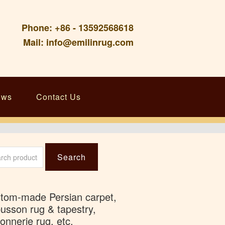
Phone: +86 - 13592568618
Mail: info@emilinrug.com
ews
Contact Us
ch
Search
tom-made Persian carpet,
usson rug & tapestry,
onnerie rug, etc.