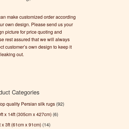
an make customized order according
our own design. Please send us your
gn picture for price quoting and
se rest assured that we will always
ect customer’s own design to keep it
 leaking out.
duct Categories
Top quality Persian silk rugs
(92)
10ft x 14ft (305cm x 427cm)
(6)
ft x 3ft (61cm x 91cm)
(14)